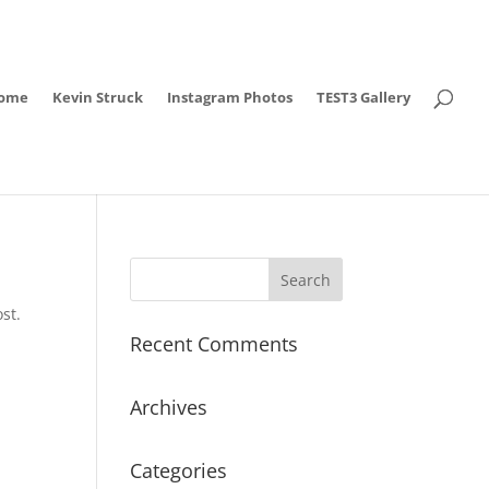
ome
Kevin Struck
Instagram Photos
TEST3 Gallery
st.
Recent Comments
Archives
Categories