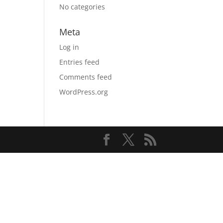
No categories
Meta
Log in
Entries feed
Comments feed
WordPress.org