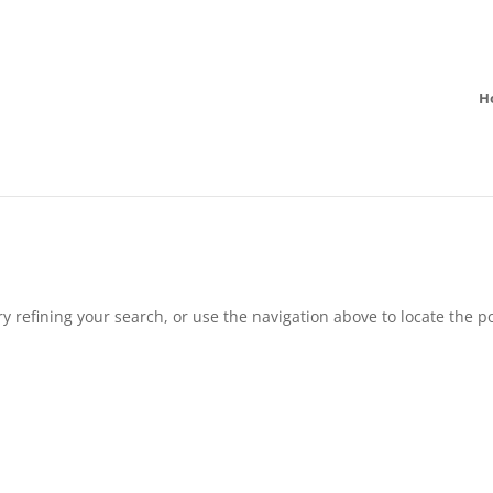
H
 refining your search, or use the navigation above to locate the po