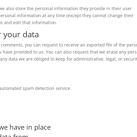
, we also store the personal information they provide in their user
r personal information at any time (except they cannot change their
e and edit that information.
r your data
ft comments, you can request to receive an exported file of the pers
u have provided to us. You can also request that we erase any per
ny data we are obliged to keep for administrative, legal, or securi
automated spam detection service.
we have in place
data from