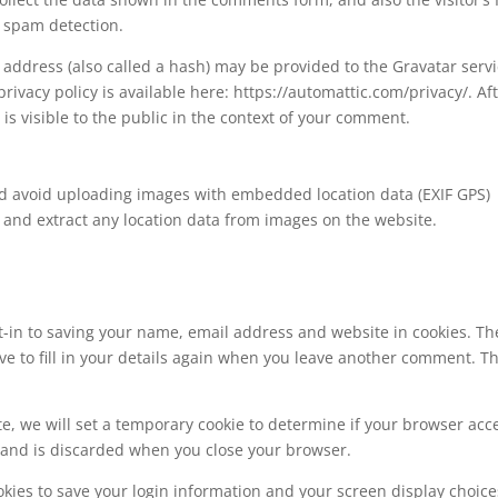
 spam detection.
address (also called a hash) may be provided to the Gravatar serv
 privacy policy is available here: https://automattic.com/privacy/. Af
is visible to the public in the context of your comment.
ld avoid uploading images with embedded location data (EXIF GPS)
 and extract any location data from images on the website.
t-in to saving your name, email address and website in cookies. Th
ve to fill in your details again when you leave another comment. T
ite, we will set a temporary cookie to determine if your browser acc
a and is discarded when you close your browser.
okies to save your login information and your screen display choice