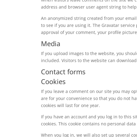
address and browser user agent string to help
An anonymized string created from your email 
to see if you are using it. The Gravatar service
approval of your comment, your profile picture 
Media
If you upload images to the website, you shou
included. Visitors to the website can download
Contact forms
Cookies
If you leave a comment on our site you may op
are for your convenience so that you do not ha
cookies will last for one year.
If you have an account and you log in to this s
cookies. This cookie contains no personal dat
When you log in, we will also set up several co