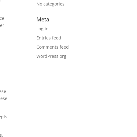
No categories
ice
Meta
ter
Log in
Entries feed
Comments feed
WordPress.org
ese
hese
epts
s.