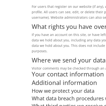
For users that register on our website (if any)
profile. All users can see, edit, or delete thei
username). Website administrators can also se
What rights you have ove
If you have an account on this site, or have le
data we hold about you, including any data yo
data we hold about you. This does not include a
purposes.
Where we send your data
Visitor comments may be checked through an 
Your contact information
Additional information
How we protect your data
What data breach procedures 
What third parties we receive 