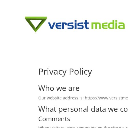
Privacy Policy
Who we are
Our website address is: https://www.versistm
What personal data we col
Comments
When visitors leave comments on the site we co