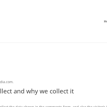
H
edia.com.
lect and why we collect it
llect the data shown in the comments form, and also the visitor’s 