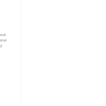
onal
sonal
ty