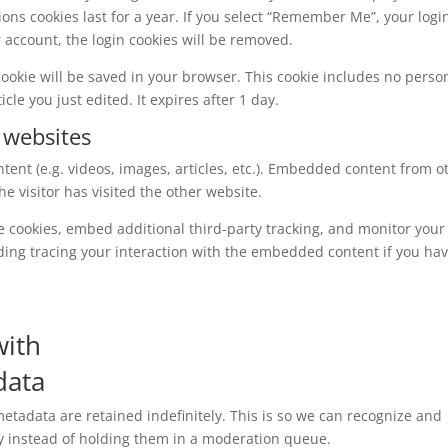
ions cookies last for a year. If you select “Remember Me”, your logi
ur account, the login cookies will be removed.
l cookie will be saved in your browser. This cookie includes no perso
cle you just edited. It expires after 1 day.
 websites
tent (e.g. videos, images, articles, etc.). Embedded content from o
e visitor has visited the other website.
e cookies, embed additional third-party tracking, and monitor your
ding tracing your interaction with the embedded content if you ha
with
data
tadata are retained indefinitely. This is so we can recognize and
 instead of holding them in a moderation queue.