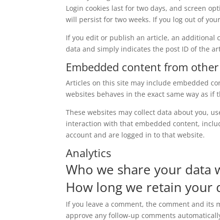
Login cookies last for two days, and screen opt
will persist for two weeks. If you log out of yo
If you edit or publish an article, an additiona
data and simply indicates the post ID of the arti
Embedded content from other
Articles on this site may include embedded con
websites behaves in the exact same way as if th
These websites may collect data about you, us
interaction with that embedded content, inclu
account and are logged in to that website.
Analytics
Who we share your data 
How long we retain your 
If you leave a comment, the comment and its me
approve any follow-up comments automatically