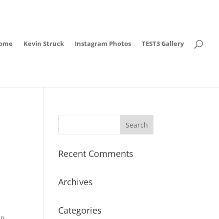
ome
Kevin Struck
Instagram Photos
TEST3 Gallery
Recent Comments
Archives
Categories
IP